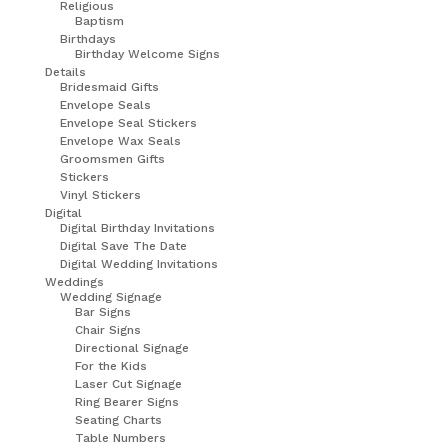
Religious
Baptism
Birthdays
Birthday Welcome Signs
Details
Bridesmaid Gifts
Envelope Seals
Envelope Seal Stickers
Envelope Wax Seals
Groomsmen Gifts
Stickers
Vinyl Stickers
Digital
Digital Birthday Invitations
Digital Save The Date
Digital Wedding Invitations
Weddings
Wedding Signage
Bar Signs
Chair Signs
Directional Signage
For the Kids
Laser Cut Signage
Ring Bearer Signs
Seating Charts
Table Numbers