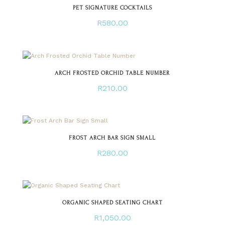
PET SIGNATURE COCKTAILS
R
580.00
ARCH FROSTED ORCHID TABLE NUMBER
R
210.00
FROST ARCH BAR SIGN SMALL
R
280.00
ORGANIC SHAPED SEATING CHART
R
1,050.00