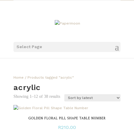
Select Page
Home
/ Products tagged “acrylic”
acrylic
Sorted
Showing 1–12 of 38 results
by
latest
GOLDEN FLORAL PILL SHAPE TABLE NUMBER
R
210.00