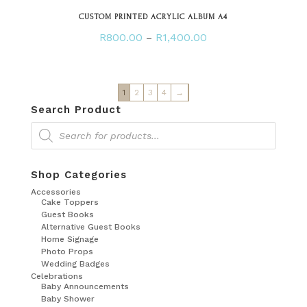
CUSTOM PRINTED ACRYLIC ALBUM A4
Price
R
800.00
R
1,400.00
–
range:
R800.00
through
1
2
3
4
→
R1,400.00
Search Product
Products
search
Shop Categories
Accessories
Cake Toppers
Guest Books
Alternative Guest Books
Home Signage
Photo Props
Wedding Badges
Celebrations
Baby Announcements
Baby Shower