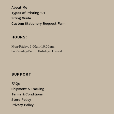
About Me
Types of Printing 101
Sizing Guide
Custom Stationery Request Form
HOURS:
Mon-Friday: 9:00am-16:00pm.
Sat-Sunday/Public Holidays: Closed.
SUPPORT
FAQs
Shipment & Tracking
Terms & Conditions
Store Policy
Privacy Policy