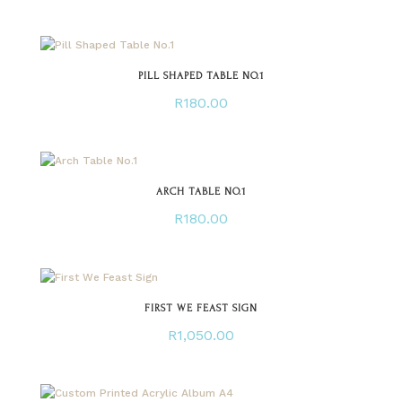
PILL SHAPED TABLE NO.1
R
180.00
ARCH TABLE NO.1
R
180.00
FIRST WE FEAST SIGN
R
1,050.00