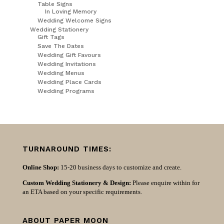
Table Signs
In Loving Memory
Wedding Welcome Signs
Wedding Stationery
Gift Tags
Save The Dates
Wedding Gift Favours
Wedding Invitations
Wedding Menus
Wedding Place Cards
Wedding Programs
TURNAROUND TIMES:
Online Shop:
15-20 business days to customize and create.
Custom Wedding Stationery & Design:
Please enquire within for
an ETA based on your specific requirements.
ABOUT PAPER MOON