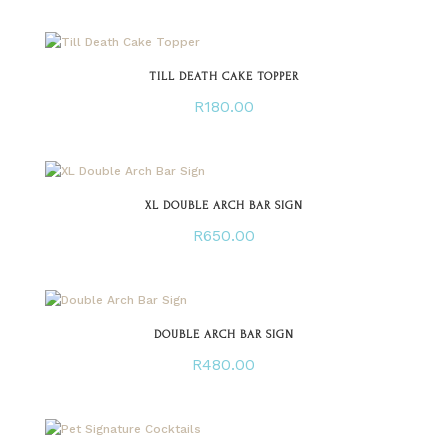
TILL DEATH CAKE TOPPER
R
180.00
XL DOUBLE ARCH BAR SIGN
R
650.00
DOUBLE ARCH BAR SIGN
R
480.00